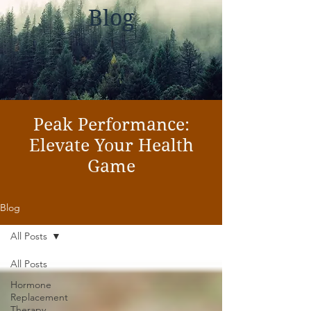
Blog
Peak Performance:
Elevate Your Health
Game
Blog
All Posts
All Posts
Hormone
Replacement
Therapy