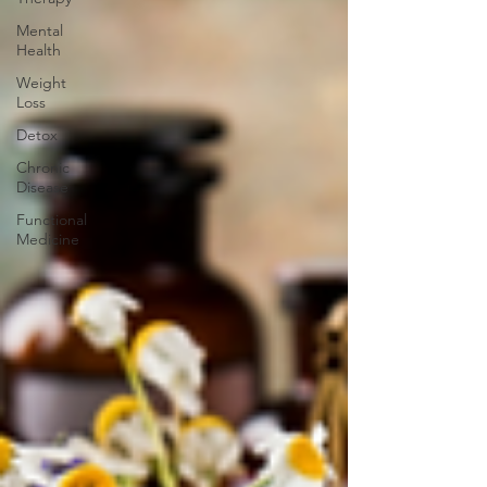
Mental
Health
Weight
Loss
Detox
Chronic
Disease
Functional
Medicine