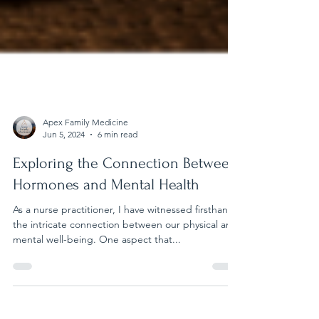
Apex Family Medicine
Jun 5, 2024
6 min read
Exploring the Connection Between
Hormones and Mental Health
As a nurse practitioner, I have witnessed firsthand
the intricate connection between our physical and
mental well-being. One aspect that...