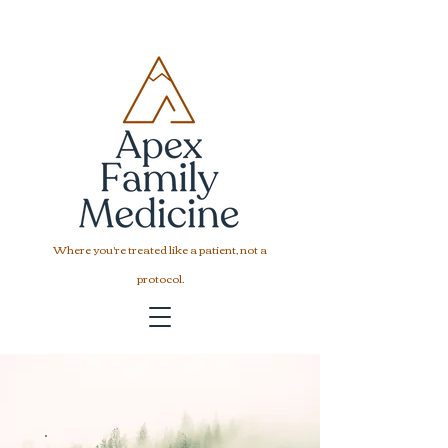
Where you're treated like a patient, not a
protocol.