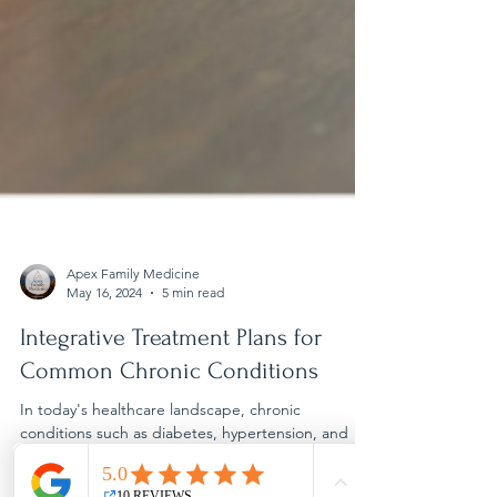
Apex Family Medicine
May 16, 2024
5 min read
Integrative Treatment Plans for
Common Chronic Conditions
In today's healthcare landscape, chronic