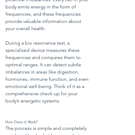
body emits energy in the form of 
frequencies, and these frequencies 
provide valuable information about 
your overall health.
During a bio resonance test, a 
specialized device measures these 
frequencies and compares them to 
optimal ranges. It can detect subtle 
imbalances in areas like digestion, 
hormones, immune function, and even 
emotional well-being. Think of it as a 
comprehensive check-up for your 
body’s energetic systems.
How Does it Work?
The process is simple and completely 