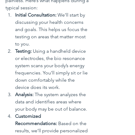
painless. Here’s what happens during a 
typical session:
Initial Consultation:
 We’ll start by 
discussing your health concerns 
and goals. This helps us focus the 
testing on areas that matter most 
to you.
Testing:
 Using a handheld device 
or electrodes, the bio resonance 
system scans your body’s energy 
frequencies. You’ll simply sit or lie 
down comfortably while the 
device does its work.
Analysis:
 The system analyzes the 
data and identifies areas where 
your body may be out of balance.
Customized 
Recommendations:
 Based on the 
results, we’ll provide personalized 