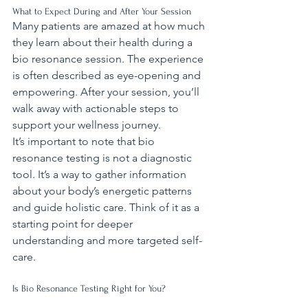
What to Expect During and After Your Session
Many patients are amazed at how much 
they learn about their health during a 
bio resonance session. The experience 
is often described as eye-opening and 
empowering. After your session, you’ll 
walk away with actionable steps to 
support your wellness journey.
It’s important to note that bio 
resonance testing is not a diagnostic 
tool. It’s a way to gather information 
about your body’s energetic patterns 
and guide holistic care. Think of it as a 
starting point for deeper 
understanding and more targeted self-
care.
Is Bio Resonance Testing Right for You?