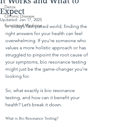
It Works and What to
Detox
Expect
Chronic Disease
Updated:
Jan 17, 2025
Functional Medicine
In today’s fast-paced world, finding the 
right answers for your health can feel 
overwhelming. If you’re someone who 
values a more holistic approach or has 
struggled to pinpoint the root cause of 
your symptoms, bio resonance testing 
might just be the game-changer you’re 
looking for.
So, what exactly is bio resonance 
testing, and how can it benefit your 
health? Let’s break it down.
What is Bio Resonance Testing?