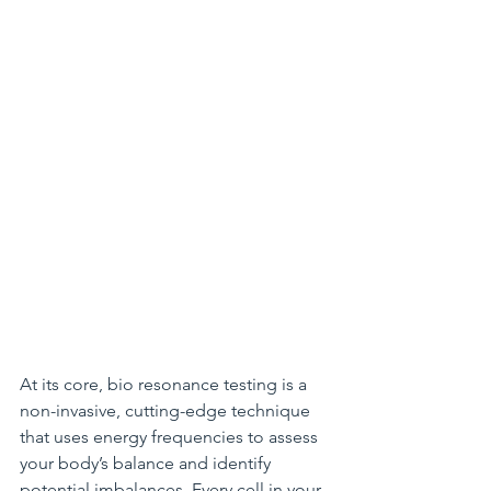
At its core, bio resonance testing is a 
non-invasive, cutting-edge technique 
that uses energy frequencies to assess 
your body’s balance and identify 
potential imbalances. Every cell in your 