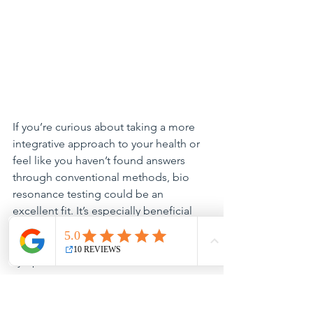
If you’re curious about taking a more 
integrative approach to your health or 
feel like you haven’t found answers 
through conventional methods, bio 
resonance testing could be an 
excellent fit. It’s especially beneficial 
for those dealing with chronic issues, 
low energy, stress, or unexplained 
symptoms.
Final Thoughts
Your health journey is unique, and bio 