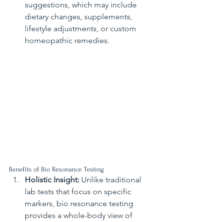
suggestions, which may include 
dietary changes, supplements, 
lifestyle adjustments, or custom 
homeopathic remedies.
Benefits of Bio Resonance Testing
Holistic Insight:
 Unlike traditional 
lab tests that focus on specific 
markers, bio resonance testing 
provides a whole-body view of 