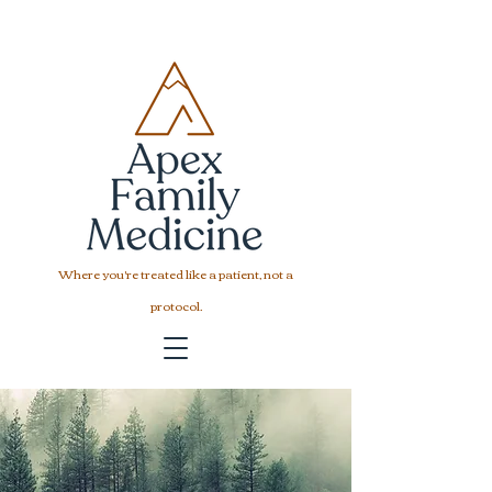
Where you're treated like a patient, not a
protocol.