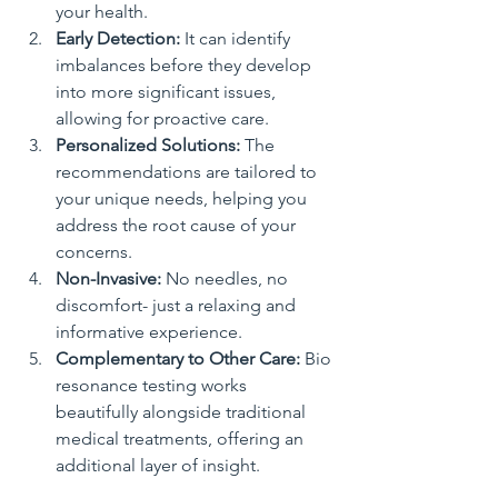
your health.
Early Detection:
 It can identify 
imbalances before they develop 
into more significant issues, 
allowing for proactive care.
Personalized Solutions:
 The 
recommendations are tailored to 
your unique needs, helping you 
address the root cause of your 
concerns.
Non-Invasive:
 No needles, no 
discomfort- just a relaxing and 
informative experience.
Complementary to Other Care:
 Bio 
resonance testing works 
beautifully alongside traditional 
medical treatments, offering an 
additional layer of insight.